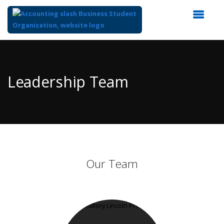
Top
of
Main
Leadership Team
Content
Our Team