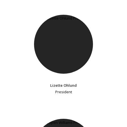
Lizette Ohlund
President