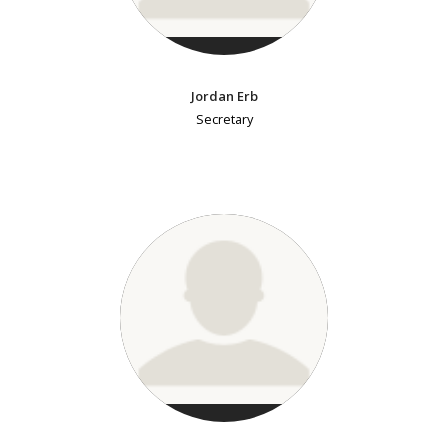
Jordan Erb
Secretary