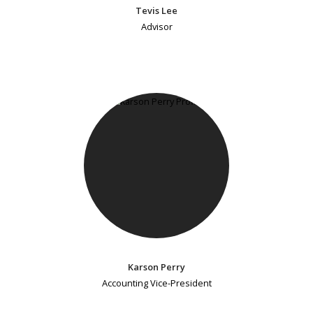
Tevis Lee
Advisor
Karson Perry
Accounting Vice-President