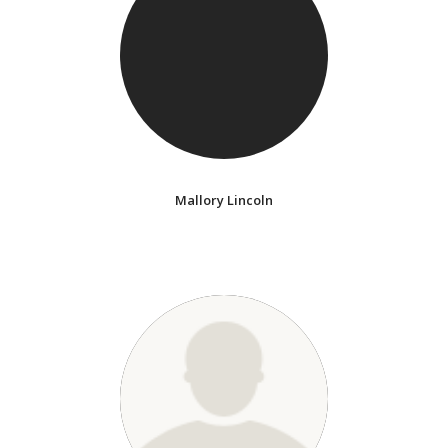
Mallory Lincoln