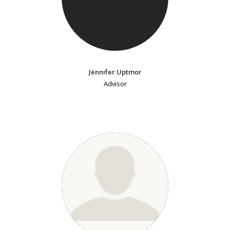
Jennifer Uptmor
Advisor