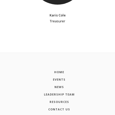
Karis Cole
Treasurer
HOME
EVENTS
NEWS
LEADERSHIP TEAM
RESOURCES
CONTACT US