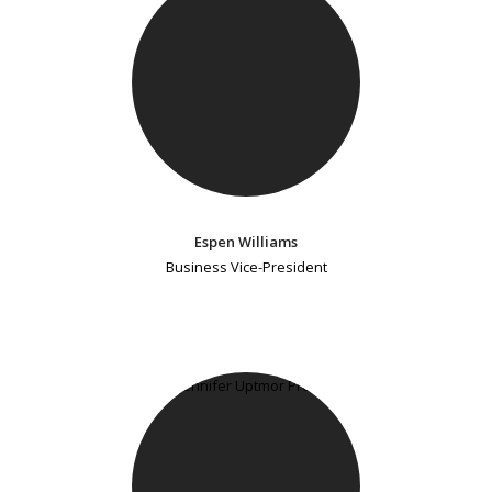
Espen Williams
Business Vice-President