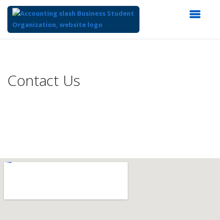
Top
of
Main
Contact Us
Content