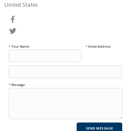
United States
*
Your Name:
*
Email Address:
*
Message: