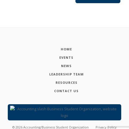
HOME
EVENTS
NEWS
LEADERSHIP TEAM
RESOURCES
CONTACT US
©
2026
Accounting/Business Student Organization
Privacy Policy