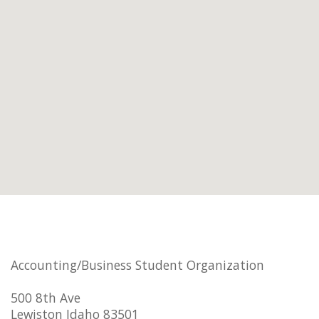
Accounting/Business Student Organization
500 8th Ave
Lewiston Idaho 83501