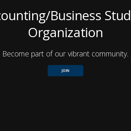
ounting/Business Stu
Organization
Become part of our vibrant community.
JOIN