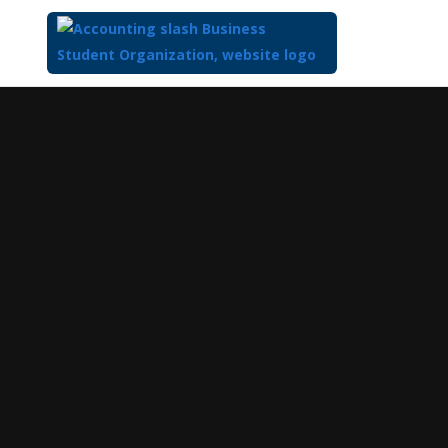
Top
of
Main
Content