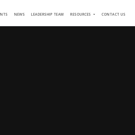
ENTS
NEWS
LEADERSHIP TEAM
RESOURCES
CONTACT US