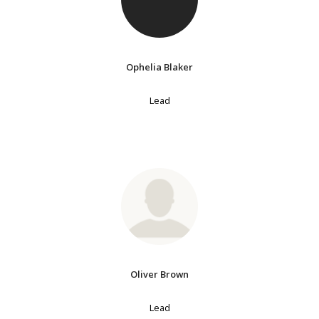
Ophelia Blaker
Lead
Oliver Brown
Lead