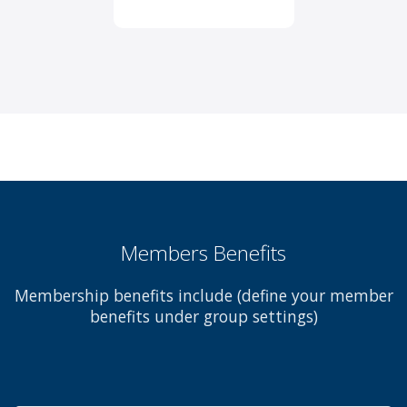
Members Benefits
Membership benefits include (define your member
benefits under group settings)