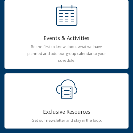
Events & Activities
Be the first to know about what we have
planned and add our group calendar to your
schedule.
Exclusive Resources
Get our newsletter and stay in the loop.