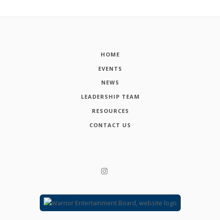
HOME
EVENTS
NEWS
LEADERSHIP TEAM
RESOURCES
CONTACT US