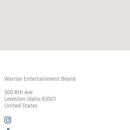
Warrior Entertainment Board
500 8th Ave
Lewiston Idaho 83501
United States