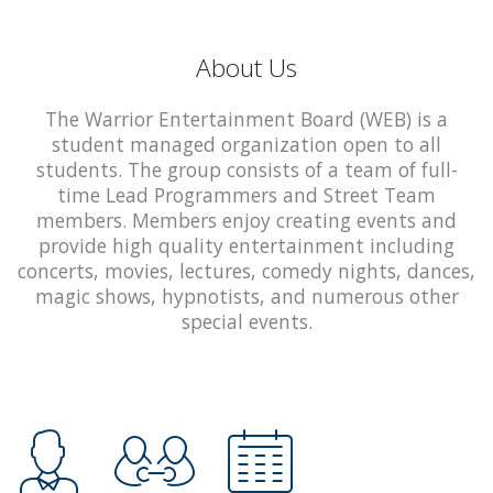
About Us
The Warrior Entertainment Board (WEB) is a
student managed organization open to all
students. The group consists of a team of full-
time Lead Programmers and Street Team
members. Members enjoy creating events and
provide high quality entertainment including
concerts, movies, lectures, comedy nights, dances,
magic shows, hypnotists, and numerous other
special events.