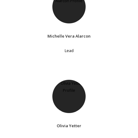
Michelle Vera Alarcon
Lead
Olivia Yetter