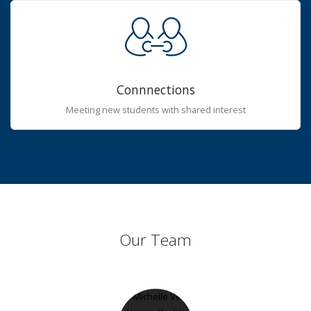
Connnections
Meeting new students with shared interest
Our Team