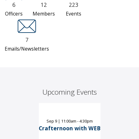
6
12
223
Officers
Members
Events
7
Emails/Newsletters
Upcoming Events
Sep
9
|
11:00am - 4:30pm
Crafternoon with WEB