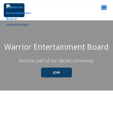
Warrior Entertainment Board
Become part of our vibrant community.
JOIN