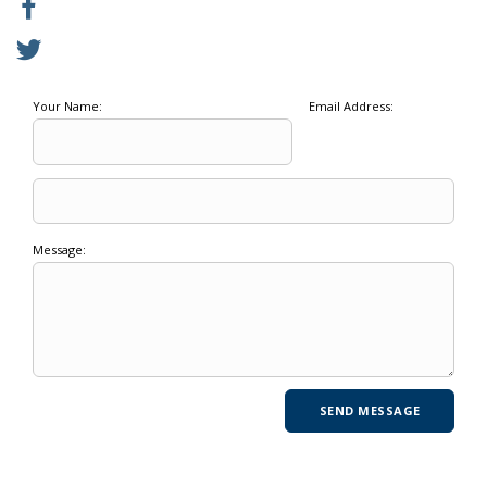
Your Name:
Email Address:
Message: