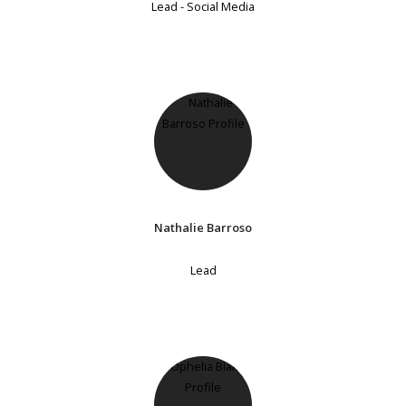
Lead - Social Media
Nathalie Barroso
Lead