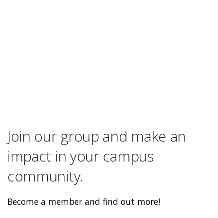
Join our group and make an
impact in your campus
community.
Become a member and find out more!