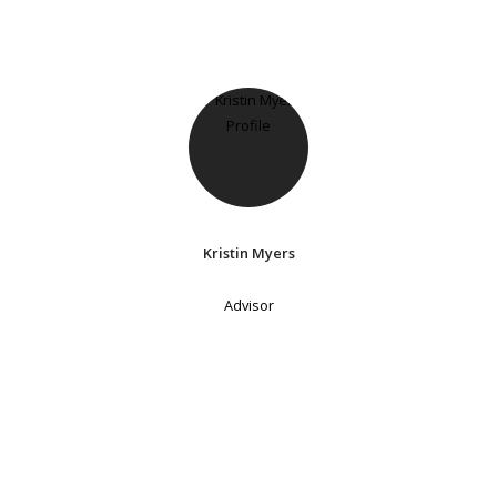
Kristin Myers
Advisor