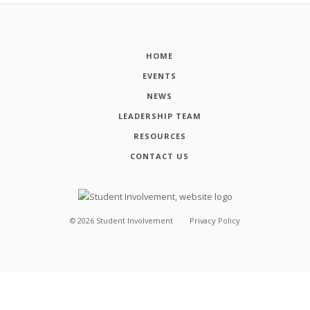
HOME
EVENTS
NEWS
LEADERSHIP TEAM
RESOURCES
CONTACT US
©
2026
Student Involvement
Privacy Policy