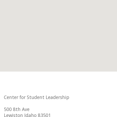
Center for Student Leadership
500 8th Ave
Lewiston Idaho 83501