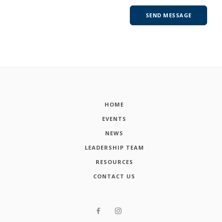
HOME
EVENTS
NEWS
LEADERSHIP TEAM
RESOURCES
CONTACT US