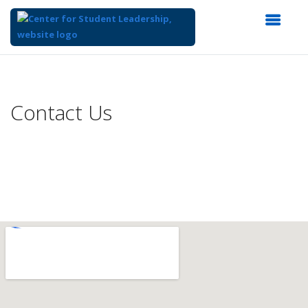
Top
of
Main
Contact Us
Content