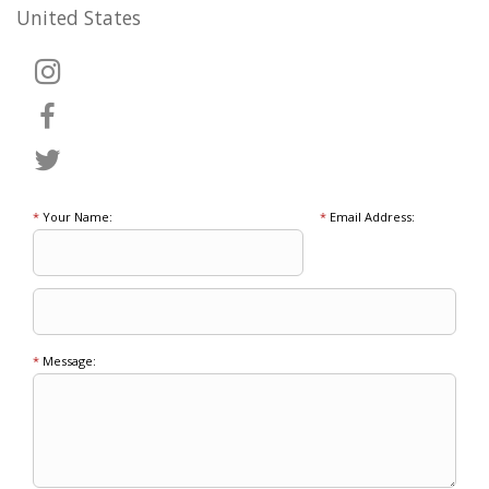
United States
*
Your Name:
*
Email Address:
*
Message: