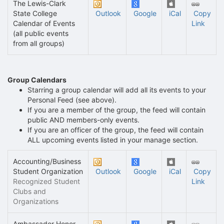
The Lewis-Clark
State College
Outlook
Google
iCal
Copy
Calendar of Events
Link
(all public events
from all groups)
Group Calendars
Starring a group calendar will add all its events to your
Personal Feed (see above).
If you are a member of the group, the feed will contain
public AND members-only events.
If you are an officer of the group, the feed will contain
ALL upcoming events listed in your manage section.
Accounting/Business
Student Organization
Outlook
Google
iCal
Copy
Recognized Student
Link
Clubs and
Organizations
Ambassador Honor