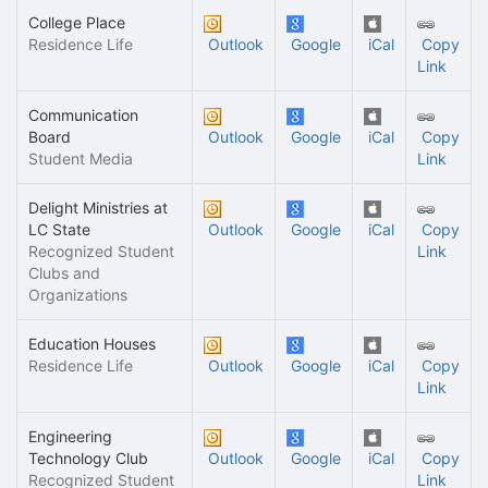
College Place
Residence Life
Outlook
Google
iCal
Copy
Link
Communication
Board
Outlook
Google
iCal
Copy
Student Media
Link
Delight Ministries at
LC State
Outlook
Google
iCal
Copy
Recognized Student
Link
Clubs and
Organizations
Education Houses
Residence Life
Outlook
Google
iCal
Copy
Link
Engineering
Technology Club
Outlook
Google
iCal
Copy
Recognized Student
Link