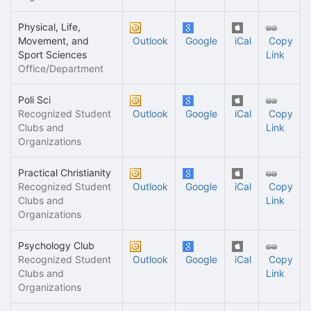
Physical, Life,
Movement, and
Outlook
Google
iCal
Copy
Sport Sciences
Link
Office/Department
Poli Sci
Recognized Student
Outlook
Google
iCal
Copy
Clubs and
Link
Organizations
Practical Christianity
Recognized Student
Outlook
Google
iCal
Copy
Clubs and
Link
Organizations
Psychology Club
Recognized Student
Outlook
Google
iCal
Copy
Clubs and
Link
Organizations