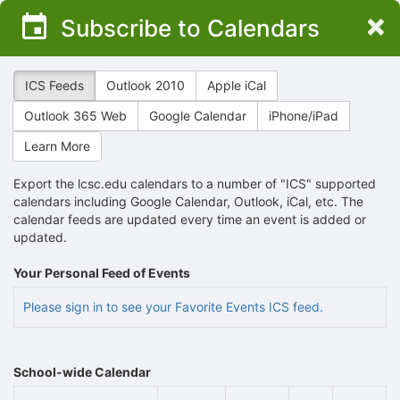
Top
×
Subscribe to Calendars
of
Main
Content
ICS Feeds
Outlook 2010
Apple iCal
Outlook 365 Web
Google Calendar
iPhone/iPad
Learn More
Export the lcsc.edu calendars to a number of "ICS" supported
calendars including Google Calendar, Outlook, iCal, etc. The
calendar feeds are updated every time an event is added or
updated.
Your Personal Feed of Events
Please sign in to see your Favorite Events ICS feed.
School-wide Calendar