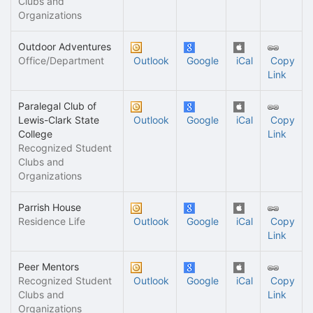
Clubs and
Organizations
Outdoor Adventures
Office/Department
Outlook
Google
iCal
Copy
Link
Paralegal Club of
Lewis-Clark State
Outlook
Google
iCal
Copy
College
Link
Recognized Student
Clubs and
Organizations
Parrish House
Residence Life
Outlook
Google
iCal
Copy
Link
Peer Mentors
Recognized Student
Outlook
Google
iCal
Copy
Clubs and
Link
Organizations