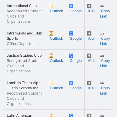
International Club
Recognized Student
Outlook
Google
iCal
Copy
Clubs and
Link
Organizations
Intramurals and Club
Sports
Outlook
Google
iCal
Copy
Office/Department
Link
Justice Studies Club
Recognized Student
Outlook
Google
iCal
Copy
Clubs and
Link
Organizations
Lambda Theta Alpha
- Latin Sorority Inc.
Outlook
Google
iCal
Copy
Recognized Student
Link
Clubs and
Organizations
Latin American