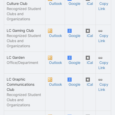
Culture Club
Outlook
Google
iCal
Copy
Recognized Student
Link
Clubs and
Organizations
LC Gaming Club
Recognized Student
Outlook
Google
iCal
Copy
Clubs and
Link
Organizations
LC Garden
Office/Department
Outlook
Google
iCal
Copy
Link
LC Graphic
Communications
Outlook
Google
iCal
Copy
Club
Link
Recognized Student
Clubs and
Organizations