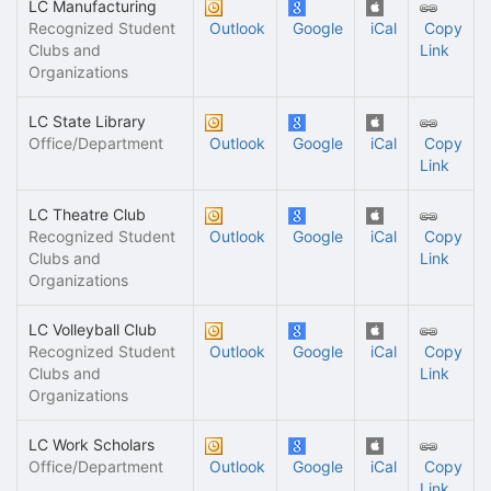
LC Manufacturing
Recognized Student
Outlook
Google
iCal
Copy
Clubs and
Link
Organizations
LC State Library
Office/Department
Outlook
Google
iCal
Copy
Link
LC Theatre Club
Recognized Student
Outlook
Google
iCal
Copy
Clubs and
Link
Organizations
LC Volleyball Club
Recognized Student
Outlook
Google
iCal
Copy
Clubs and
Link
Organizations
LC Work Scholars
Office/Department
Outlook
Google
iCal
Copy
Link