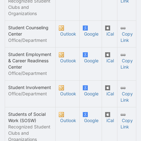
Recognized Student
Link
Clubs and
Organizations
Student Counseling
Center
Outlook
Google
iCal
Copy
Office/Department
Link
Student Employment
& Career Readiness
Outlook
Google
iCal
Copy
Center
Link
Office/Department
Student Involvement
Office/Department
Outlook
Google
iCal
Copy
Link
Students of Social
Work (SOSW)
Outlook
Google
iCal
Copy
Recognized Student
Link
Clubs and
Organizations