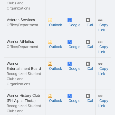
Clubs and
Organizations
Veteran Services
Office/Department
Outlook
Google
iCal
Copy
Link
Warrior Athletics
Office/Department
Outlook
Google
iCal
Copy
Link
Warrior
Entertainment Board
Outlook
Google
iCal
Copy
Recognized Student
Link
Clubs and
Organizations
Warrior History Club
(Phi Alpha Theta)
Outlook
Google
iCal
Copy
Recognized Student
Link
Clubs and