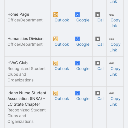
Link
Home Page
Office/Department
Outlook
Google
iCal
Copy
Link
Humanities Division
Office/Department
Outlook
Google
iCal
Copy
Link
HVAC Club
Recognized Student
Outlook
Google
iCal
Copy
Clubs and
Link
Organizations
Idaho Nurse Student
Association (INSA) -
Outlook
Google
iCal
Copy
LC State Chapter
Link
Recognized Student
Clubs and
Organizations