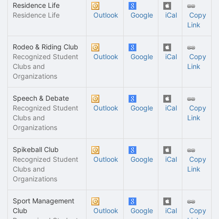
Residence Life
Residence Life
Outlook
Google
iCal
Copy
Link
Rodeo & Riding Club
Recognized Student
Outlook
Google
iCal
Copy
Clubs and
Link
Organizations
Speech & Debate
Recognized Student
Outlook
Google
iCal
Copy
Clubs and
Link
Organizations
Spikeball Club
Recognized Student
Outlook
Google
iCal
Copy
Clubs and
Link
Organizations
Sport Management
Club
Outlook
Google
iCal
Copy