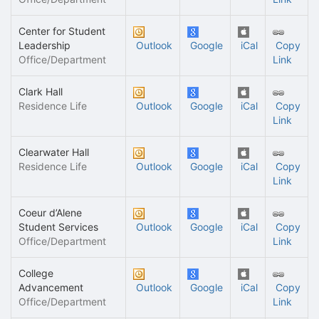
Center for Student
Leadership
Outlook
Google
iCal
Copy
Office/Department
Link
Clark Hall
Residence Life
Outlook
Google
iCal
Copy
Link
Clearwater Hall
Residence Life
Outlook
Google
iCal
Copy
Link
Coeur d’Alene
Student Services
Outlook
Google
iCal
Copy
Office/Department
Link
College
Advancement
Outlook
Google
iCal
Copy
Office/Department
Link