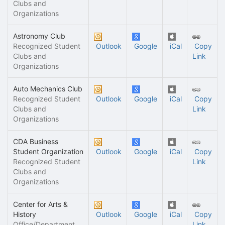
Clubs and
Organizations
Astronomy Club
Recognized Student
Outlook
Google
iCal
Copy
Clubs and
Link
Organizations
Auto Mechanics Club
Recognized Student
Outlook
Google
iCal
Copy
Clubs and
Link
Organizations
CDA Business
Student Organization
Outlook
Google
iCal
Copy
Recognized Student
Link
Clubs and
Organizations
Center for Arts &
History
Outlook
Google
iCal
Copy
Office/Department
Link