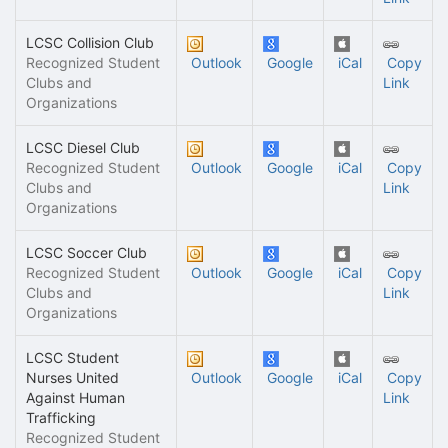
LCSC Collision Club
Recognized Student
Outlook
Google
iCal
Copy
Clubs and
Link
Organizations
LCSC Diesel Club
Recognized Student
Outlook
Google
iCal
Copy
Clubs and
Link
Organizations
LCSC Soccer Club
Recognized Student
Outlook
Google
iCal
Copy
Clubs and
Link
Organizations
LCSC Student
Nurses United
Outlook
Google
iCal
Copy
Against Human
Link
Trafficking
Recognized Student