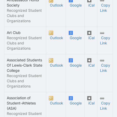
Society
Outlook
Google
iCal
Copy
Recognized Student
Link
Clubs and
Organizations
Art Club
Recognized Student
Outlook
Google
iCal
Copy
Clubs and
Link
Organizations
Associated Students
Of Lewis-Clark State
Outlook
Google
iCal
Copy
College
Link
Recognized Student
Clubs and
Organizations
Association of
Student-Athletes
Outlook
Google
iCal
Copy
(ASA)
Link
Recognized Student