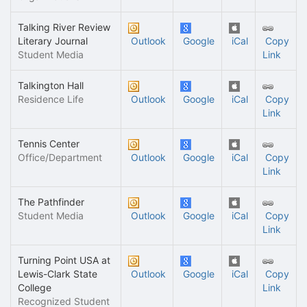
Talking River Review
Literary Journal
Outlook
Google
iCal
Copy
Student Media
Link
Talkington Hall
Residence Life
Outlook
Google
iCal
Copy
Link
Tennis Center
Office/Department
Outlook
Google
iCal
Copy
Link
The Pathfinder
Student Media
Outlook
Google
iCal
Copy
Link
Turning Point USA at
Lewis-Clark State
Outlook
Google
iCal
Copy
College
Link
Recognized Student