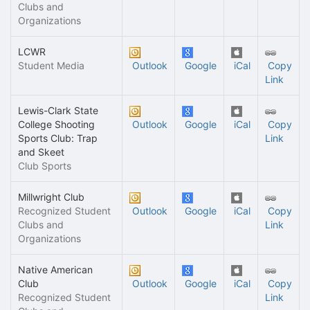
Clubs and
Organizations
LCWR
Student Media
Outlook
Google
iCal
Copy
Link
Lewis-Clark State
College Shooting
Outlook
Google
iCal
Copy
Sports Club: Trap
Link
and Skeet
Club Sports
Millwright Club
Recognized Student
Outlook
Google
iCal
Copy
Clubs and
Link
Organizations
Native American
Club
Outlook
Google
iCal
Copy
Recognized Student
Link