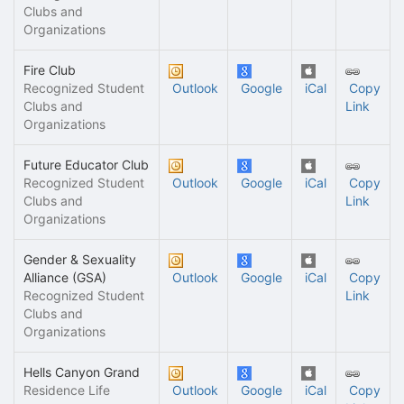
Clubs and
Organizations
Fire Club
Recognized Student
Outlook
Google
iCal
Copy
Clubs and
Link
Organizations
Future Educator Club
Recognized Student
Outlook
Google
iCal
Copy
Clubs and
Link
Organizations
Gender & Sexuality
Alliance (GSA)
Outlook
Google
iCal
Copy
Recognized Student
Link
Clubs and
Organizations
Hells Canyon Grand
Residence Life
Outlook
Google
iCal
Copy