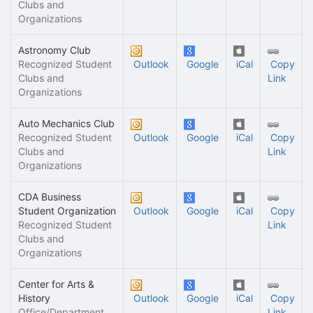
Clubs and
Organizations
Astronomy Club
Recognized Student
Outlook
Google
iCal
Copy
Clubs and
Link
Organizations
Auto Mechanics Club
Recognized Student
Outlook
Google
iCal
Copy
Clubs and
Link
Organizations
CDA Business
Student Organization
Outlook
Google
iCal
Copy
Recognized Student
Link
Clubs and
Organizations
Center for Arts &
History
Outlook
Google
iCal
Copy
Office/Department
Link