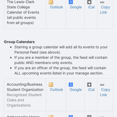
The Lewis-Clark
State College
Outlook
Google
iCal
Copy
Calendar of Events
Link
(all public events
from all groups)
Group Calendars
Starring a group calendar will add all its events to your
Personal Feed (see above).
If you are a member of the group, the feed will contain
public AND members-only events.
If you are an officer of the group, the feed will contain
ALL upcoming events listed in your manage section.
Accounting/Business
Student Organization
Outlook
Google
iCal
Copy
Recognized Student
Link
Clubs and
Organizations
Ambassador Honor