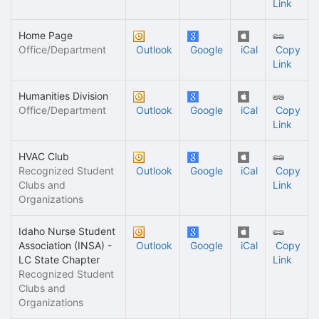
Link
Home Page
Office/Department
Outlook
Google
iCal
Copy
Link
Humanities Division
Office/Department
Outlook
Google
iCal
Copy
Link
HVAC Club
Recognized Student
Outlook
Google
iCal
Copy
Clubs and
Link
Organizations
Idaho Nurse Student
Association (INSA) -
Outlook
Google
iCal
Copy
LC State Chapter
Link
Recognized Student
Clubs and
Organizations