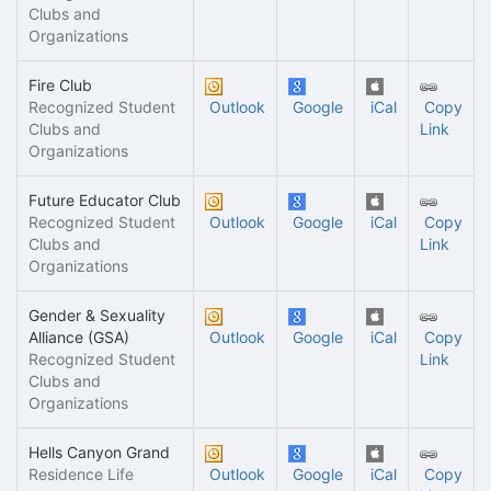
Clubs and
Organizations
Fire Club
Recognized Student
Outlook
Google
iCal
Copy
Clubs and
Link
Organizations
Future Educator Club
Recognized Student
Outlook
Google
iCal
Copy
Clubs and
Link
Organizations
Gender & Sexuality
Alliance (GSA)
Outlook
Google
iCal
Copy
Recognized Student
Link
Clubs and
Organizations
Hells Canyon Grand
Residence Life
Outlook
Google
iCal
Copy