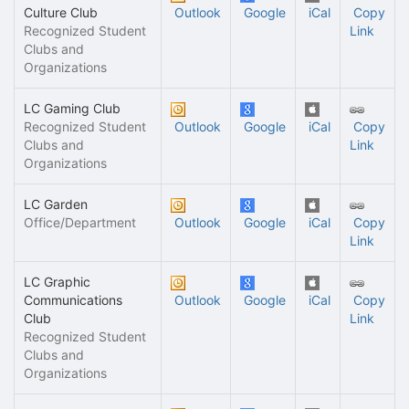
Culture Club
Outlook
Google
iCal
Copy
Recognized Student
Link
Clubs and
Organizations
LC Gaming Club
Recognized Student
Outlook
Google
iCal
Copy
Clubs and
Link
Organizations
LC Garden
Office/Department
Outlook
Google
iCal
Copy
Link
LC Graphic
Communications
Outlook
Google
iCal
Copy
Club
Link
Recognized Student
Clubs and
Organizations