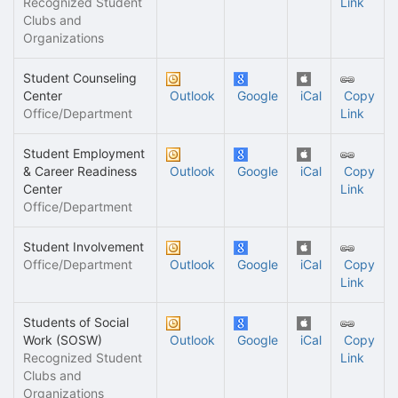
Recognized Student
Link
Clubs and
Organizations
Student Counseling
Center
Outlook
Google
iCal
Copy
Office/Department
Link
Student Employment
& Career Readiness
Outlook
Google
iCal
Copy
Center
Link
Office/Department
Student Involvement
Office/Department
Outlook
Google
iCal
Copy
Link
Students of Social
Work (SOSW)
Outlook
Google
iCal
Copy
Recognized Student
Link
Clubs and
Organizations