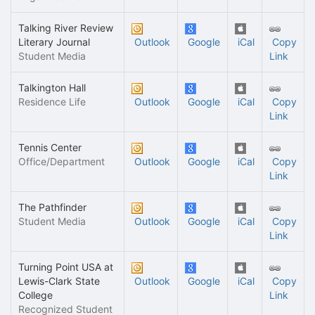
Talking River Review
Literary Journal
Outlook
Google
iCal
Copy
Student Media
Link
Talkington Hall
Residence Life
Outlook
Google
iCal
Copy
Link
Tennis Center
Office/Department
Outlook
Google
iCal
Copy
Link
The Pathfinder
Student Media
Outlook
Google
iCal
Copy
Link
Turning Point USA at
Lewis-Clark State
Outlook
Google
iCal
Copy
College
Link
Recognized Student