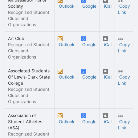
Society
Outlook
Google
iCal
Copy
Recognized Student
Link
Clubs and
Organizations
Art Club
Recognized Student
Outlook
Google
iCal
Copy
Clubs and
Link
Organizations
Associated Students
Of Lewis-Clark State
Outlook
Google
iCal
Copy
College
Link
Recognized Student
Clubs and
Organizations
Association of
Student-Athletes
Outlook
Google
iCal
Copy
(ASA)
Link
Recognized Student