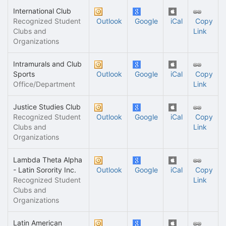
International Club
Recognized Student
Outlook
Google
iCal
Copy
Clubs and
Link
Organizations
Intramurals and Club
Sports
Outlook
Google
iCal
Copy
Office/Department
Link
Justice Studies Club
Recognized Student
Outlook
Google
iCal
Copy
Clubs and
Link
Organizations
Lambda Theta Alpha
- Latin Sorority Inc.
Outlook
Google
iCal
Copy
Recognized Student
Link
Clubs and
Organizations
Latin American