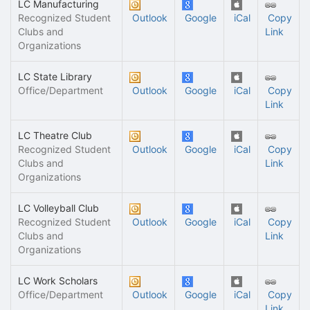
LC Manufacturing
Recognized Student
Outlook
Google
iCal
Copy
Clubs and
Link
Organizations
LC State Library
Office/Department
Outlook
Google
iCal
Copy
Link
LC Theatre Club
Recognized Student
Outlook
Google
iCal
Copy
Clubs and
Link
Organizations
LC Volleyball Club
Recognized Student
Outlook
Google
iCal
Copy
Clubs and
Link
Organizations
LC Work Scholars
Office/Department
Outlook
Google
iCal
Copy
Link