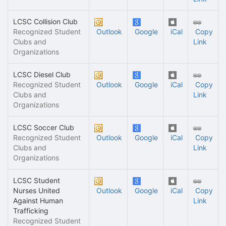
LCSC Collision Club
Recognized Student
Outlook
Google
iCal
Copy
Clubs and
Link
Organizations
LCSC Diesel Club
Recognized Student
Outlook
Google
iCal
Copy
Clubs and
Link
Organizations
LCSC Soccer Club
Recognized Student
Outlook
Google
iCal
Copy
Clubs and
Link
Organizations
LCSC Student
Nurses United
Outlook
Google
iCal
Copy
Against Human
Link
Trafficking
Recognized Student