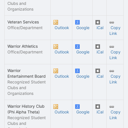
Clubs and
Organizations
Veteran Services
Office/Department
Outlook
Google
iCal
Copy
Link
Warrior Athletics
Office/Department
Outlook
Google
iCal
Copy
Link
Warrior
Entertainment Board
Outlook
Google
iCal
Copy
Recognized Student
Link
Clubs and
Organizations
Warrior History Club
(Phi Alpha Theta)
Outlook
Google
iCal
Copy
Recognized Student
Link
Clubs and