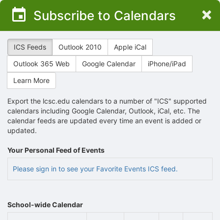
Top
×
Subscribe to Calendars
of
Main
Content
ICS Feeds
Outlook 2010
Apple iCal
Outlook 365 Web
Google Calendar
iPhone/iPad
Learn More
Export the lcsc.edu calendars to a number of "ICS" supported
calendars including Google Calendar, Outlook, iCal, etc. The
calendar feeds are updated every time an event is added or
updated.
Your Personal Feed of Events
Please sign in to see your Favorite Events ICS feed.
School-wide Calendar