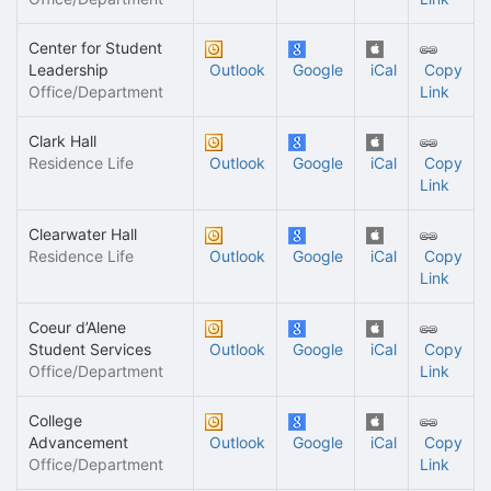
Center for Student
Leadership
Outlook
Google
iCal
Copy
Office/Department
Link
Clark Hall
Residence Life
Outlook
Google
iCal
Copy
Link
Clearwater Hall
Residence Life
Outlook
Google
iCal
Copy
Link
Coeur d’Alene
Student Services
Outlook
Google
iCal
Copy
Office/Department
Link
College
Advancement
Outlook
Google
iCal
Copy
Office/Department
Link