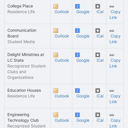
College Place
Residence Life
Outlook
Google
iCal
Copy
Link
Communication
Board
Outlook
Google
iCal
Copy
Student Media
Link
Delight Ministries at
LC State
Outlook
Google
iCal
Copy
Recognized Student
Link
Clubs and
Organizations
Education Houses
Residence Life
Outlook
Google
iCal
Copy
Link
Engineering
Technology Club
Outlook
Google
iCal
Copy
Recognized Student
Link