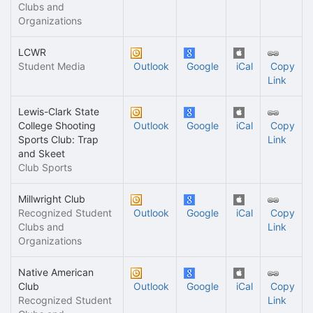
Clubs and
Organizations
LCWR
Student Media
Outlook
Google
iCal
Copy
Link
Lewis-Clark State
College Shooting
Outlook
Google
iCal
Copy
Sports Club: Trap
Link
and Skeet
Club Sports
Millwright Club
Recognized Student
Outlook
Google
iCal
Copy
Clubs and
Link
Organizations
Native American
Club
Outlook
Google
iCal
Copy
Recognized Student
Link