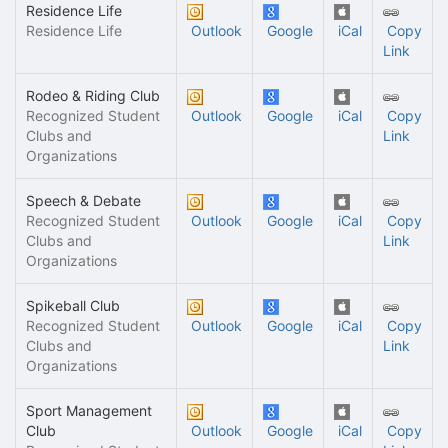
Residence Life
Residence Life
Outlook
Google
iCal
Copy
Link
Rodeo & Riding Club
Recognized Student
Outlook
Google
iCal
Copy
Clubs and
Link
Organizations
Speech & Debate
Recognized Student
Outlook
Google
iCal
Copy
Clubs and
Link
Organizations
Spikeball Club
Recognized Student
Outlook
Google
iCal
Copy
Clubs and
Link
Organizations
Sport Management
Club
Outlook
Google
iCal
Copy