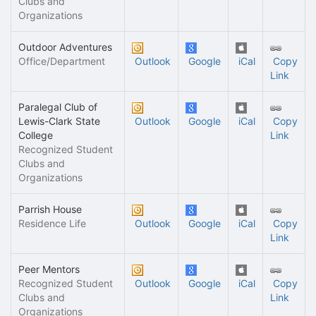
Clubs and
Organizations
Outdoor Adventures
Office/Department
Outlook
Google
iCal
Copy
Link
Paralegal Club of
Lewis-Clark State
Outlook
Google
iCal
Copy
College
Link
Recognized Student
Clubs and
Organizations
Parrish House
Residence Life
Outlook
Google
iCal
Copy
Link
Peer Mentors
Recognized Student
Outlook
Google
iCal
Copy
Clubs and
Link
Organizations