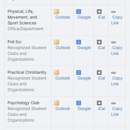
Physical, Life,
Movement, and
Outlook
Google
iCal
Copy
Sport Sciences
Link
Office/Department
Poli Sci
Recognized Student
Outlook
Google
iCal
Copy
Clubs and
Link
Organizations
Practical Christianity
Recognized Student
Outlook
Google
iCal
Copy
Clubs and
Link
Organizations
Psychology Club
Recognized Student
Outlook
Google
iCal
Copy
Clubs and
Link
Organizations