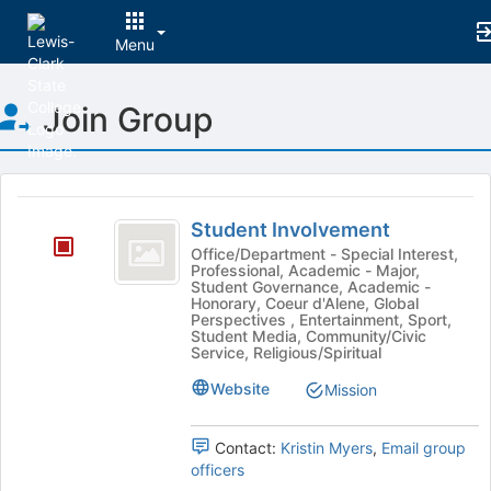
Menu
Top
Join Group
of
Main
Content
This
region
Student
is
Student Involvement
Involvement
just
Office/Department - Special Interest,
Professional, Academic - Major,
before
Student Governance, Academic -
the
Honorary, Coeur d'Alene, Global
group
Perspectives , Entertainment, Sport,
Student Media, Community/Civic
list
Service, Religious/Spiritual
results.
Press
Website
Mission
Tab
to
continue.
Contact:
Kristin Myers
,
Email group
officers